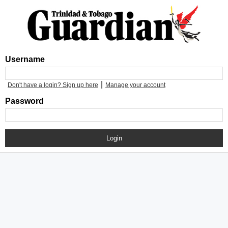
Username
|
Don't have a login? Sign up here
Manage your account
Password